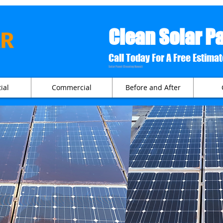
Clean Solar P
Call Today For A Free
Solar Panel Cleaning Hawaii
ial
Commercial
Before and After