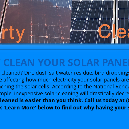
 CLEAN YOUR SOLAR PANE
cleaned? Dirt, dust, salt water residue, bird dropping
 affecting how much electricity your solar panels ar
ching the solar cells.
According to the National Rene
mple, inexpensive solar cleaning will drastically decr
leaned is easier than you think. Call us today at (
ck 'Learn More' below to find out why having your 