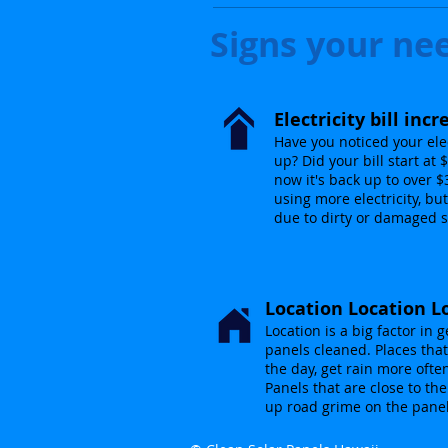
Signs your ne
Electricity bill inc
Have you noticed your elec
up? Did your bill start at
now it's back up to over 
using more electricity, but
due to dirty or damaged s
Location Location L
Location is a big factor in g
panels cleaned. Places that
the day, get rain more ofte
Panels that are close to th
up road grime on the pane