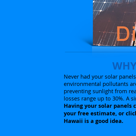
WHY
Never had your solar panels 
environmental pollutants are
preventing sunlight from rea
losses range up to 30%. A si
Having your solar panels c
your free estimate, or cli
Hawaii is a good idea.