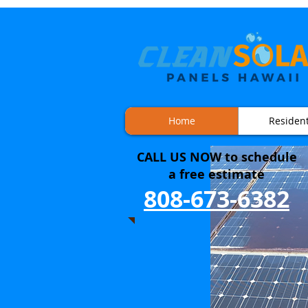
Home
Resident
CALL US NOW to
schedule
a free estimate
808-673-6382