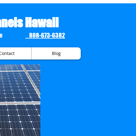
anels Hawaii
 Estimate
808-673-6382
Contact
Blog