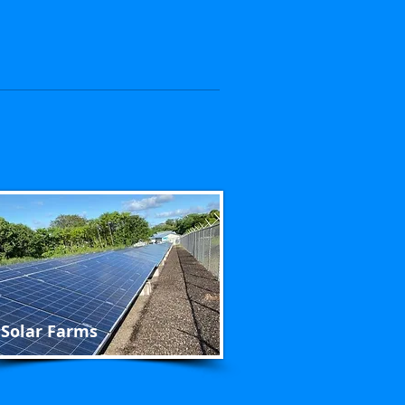
Solar Farms