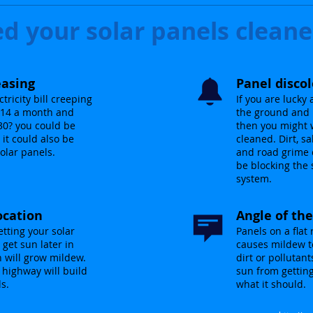
ed your solar panels cleane
reasing
Panel disco
tricity bill creeping
If you are lucky
 $14 a month and
the ground and 
$30? you could be
then you might 
 it could also be
cleaned. Dirt, s
olar panels.
and road grime 
be blocking the 
system.
ocation
Angle of th
etting your solar
Panels on a flat 
 get sun later in
causes mildew to
n will grow mildew.
dirt or pollutant
e highway will build
sun from gettin
ls.
what it should.