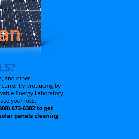
LS?
s, and other
e currently producing by
wable Energy Laboratory,
ease your loss.
808) 673-6382 to get
solar panels cleaning