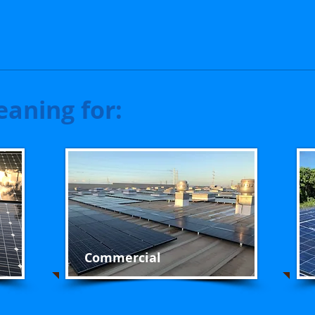
eaning for:
Commercial