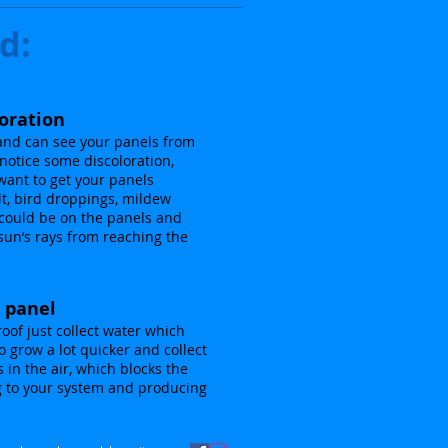
d:
loration
 and can see your panels from
notice some discoloration,
want to get your panels
alt, bird droppings, mildew
could be on the panels and
sun’s rays from reaching the
e panel
roof just collect water which
 grow a lot quicker and collect
s in the air, which blocks the
g to your system and producing