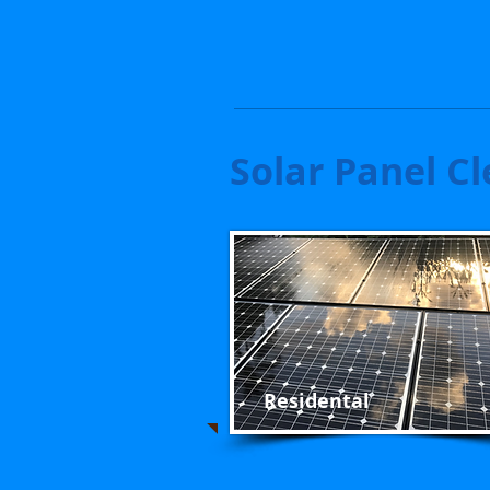
Solar Panel Cl
Residental